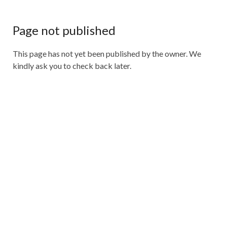
Page not published
This page has not yet been published by the owner. We
kindly ask you to check back later.